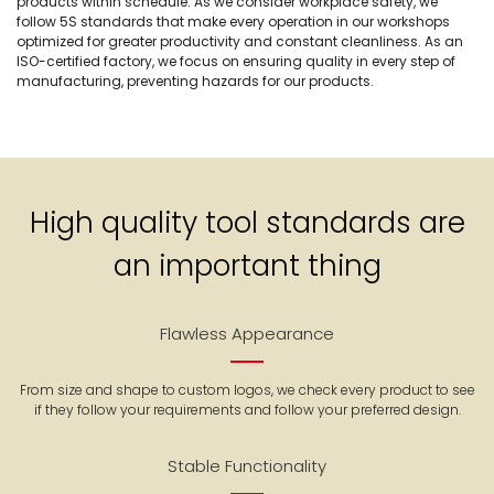
products within schedule. As we consider workplace safety, we
follow 5S standards that make every operation in our workshops
optimized for greater productivity and constant cleanliness. As an
ISO-certified factory, we focus on ensuring quality in every step of
manufacturing, preventing hazards for our products.
High quality tool standards are
an important thing
Flawless Appearance
From size and shape to custom logos, we check every product to see
if they follow your requirements and follow your preferred design.
Stable Functionality