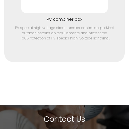
PV combiner box
PV special high voltage circuit breaker control outputMeet
outdoor installation requirements and protect the
Ip65Protection of PV special high-voltage lightning
protection deviceMulti-path PV array input, the maximum
current of single input array is 10ATwo sets of independent
pv array input/output,
Contact Us