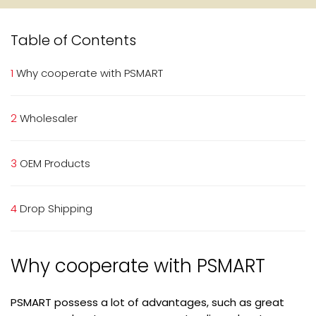
Table of Contents
1
Why cooperate with PSMART
2
Wholesaler
3
OEM Products
4
Drop Shipping
Why cooperate with PSMART
PSMART possess a lot of advantages, such as great