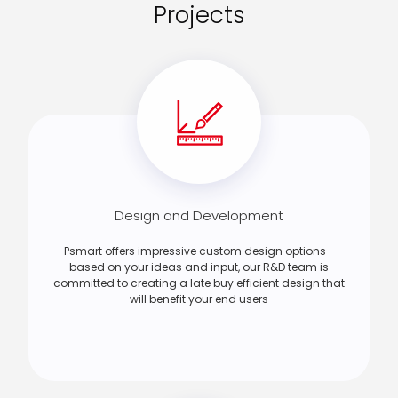
Projects
Design and Development
Psmart offers impressive custom design options -
based on your ideas and input, our R&D team is
committed to creating a late buy efficient design that
will benefit your end users