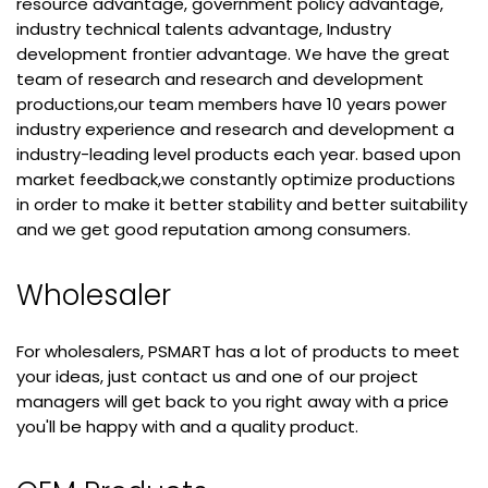
resource advantage, government policy advantage,
industry technical talents advantage, Industry
development frontier advantage. We have the great
team of research and research and development
productions,our team members have 10 years power
industry experience and research and development a
industry-leading level products each year. based upon
market feedback,we constantly optimize productions
in order to make it better stability and better suitability
and we get good reputation among consumers.
Wholesaler
For wholesalers, PSMART has a lot of products to meet
your ideas, just contact us and one of our project
managers will get back to you right away with a price
you'll be happy with and a quality product.