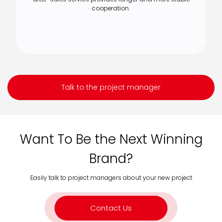
cooperation.
Talk to the project manager
Want To Be the Next Winning
Brand?
Easily talk to project managers about your new project
Contact Us