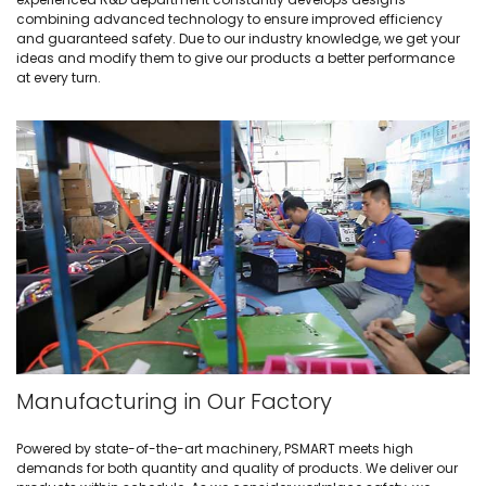
combining advanced technology to ensure improved efficiency
and guaranteed safety. Due to our industry knowledge, we get your
ideas and modify them to give our products a better performance
at every turn.
Manufacturing in Our Factory
Powered by state-of-the-art machinery, PSMART meets high
demands for both quantity and quality of products. We deliver our