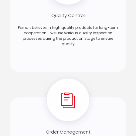
Quality Control
Psmart believes in high quality products for long-term
cooperation - we use various quality inspection
processes during the production stage to ensure
quality
Order Management