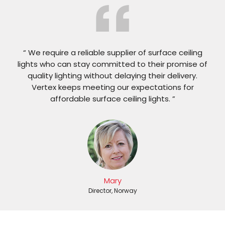
“ We require a reliable supplier of surface ceiling
lights who can stay committed to their promise of
quality lighting without delaying their delivery.
Vertex keeps meeting our expectations for
affordable surface ceiling lights. ”
Mary
Director, Norway