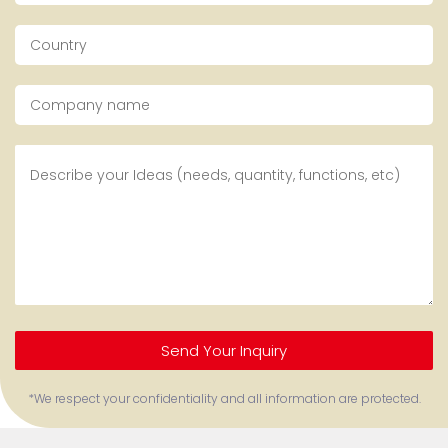
Send Your Inquiry
*We respect your confidentiality and all information are protected.