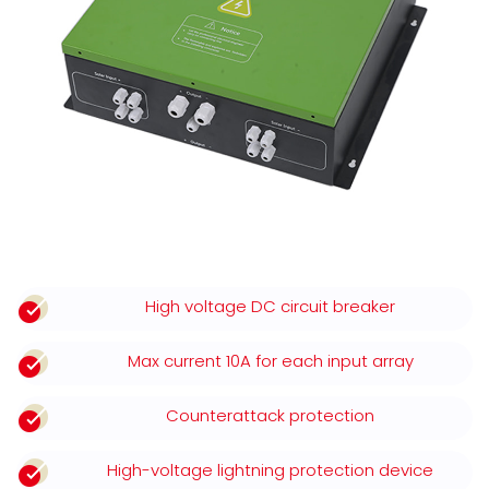
High voltage DC circuit breaker
Max current 10A for each input array
Counterattack protection
High-voltage lightning protection device