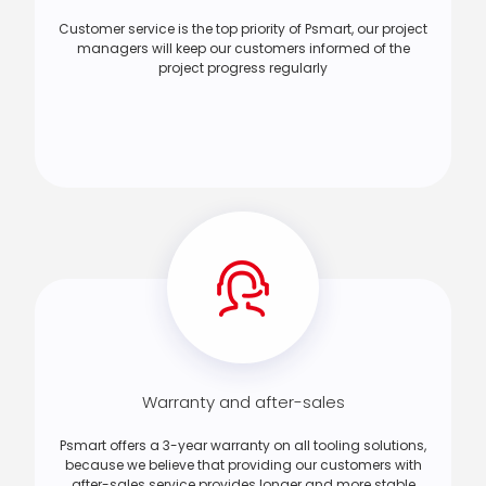
Customer service is the top priority of Psmart, our project
managers will keep our customers informed of the
project progress regularly
Warranty and after-sales
Psmart offers a 3-year warranty on all tooling solutions,
because we believe that providing our customers with
after-sales service provides longer and more stable