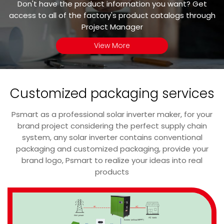
Don't have the product information you want? Get
access to all of the factory's product catalogs through
Project Manager
View More
Customized packaging services
Psmart as a professional solar inverter maker, for your
brand project considering the perfect supply chain
system, any solar inverter contains conventional
packaging and customized packaging, provide your
brand logo, Psmart to realize your ideas into real
products