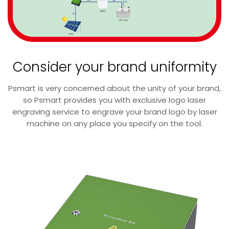
Consider your brand uniformity
Psmart is very concerned about the unity of your brand,
so Psmart provides you with exclusive logo laser
engraving service to engrave your brand logo by laser
machine on any place you specify on the tool.