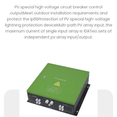
PV special high voltage circuit breaker control
outputMeet outdoor installation requirements and
protect the Ip65Protection of PV special high-voltage
lightning protection deviceMulti-path PV array input, the
maximum current of single input array is 10ATwo sets of
independent pv array input/output.