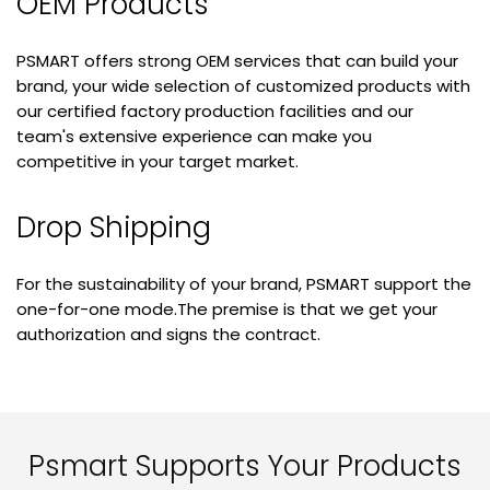
OEM Products
PSMART offers strong OEM services that can build your
brand, your wide selection of customized products with
our certified factory production facilities and our
team's extensive experience can make you
competitive in your target market.
Drop Shipping
For the sustainability of your brand, PSMART support the
one-for-one mode.The premise is that we get your
authorization and signs the contract.
Psmart Supports Your Products