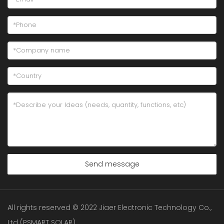
Send message
All rights reserved © 2022 Jiaer Electronic Technology Co.,
Ltd (PSMART SOLAR)