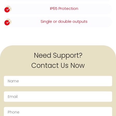
IP65 Protection
Single or double outputs
Need Support?
Contact Us Now