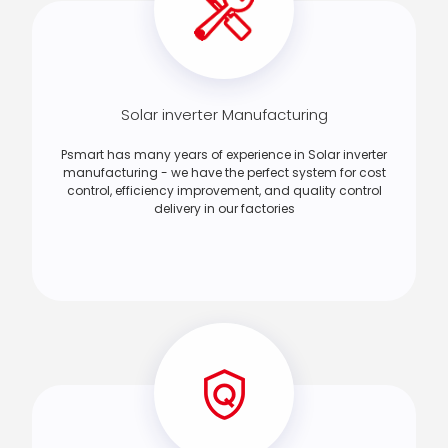
Solar inverter Manufacturing
Psmart has many years of experience in Solar inverter
manufacturing - we have the perfect system for cost
control, efficiency improvement, and quality control
delivery in our factories