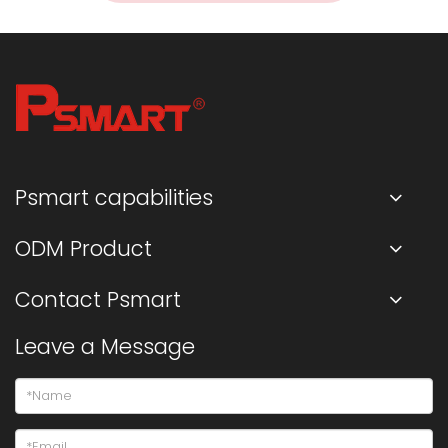
Psmart capabilities
ODM Product
Contact Psmart
Leave a Message