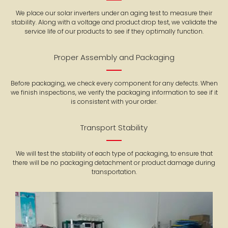
We place our solar inverters under an aging test to measure their
stability. Along with a voltage and product drop test, we validate the
service life of our products to see if they optimally function.
Proper Assembly and Packaging
Before packaging, we check every component for any defects. When
we finish inspections, we verify the packaging information to see if it
is consistent with your order.
Transport Stability
We will test the stability of each type of packaging, to ensure that
there will be no packaging detachment or product damage during
transportation.