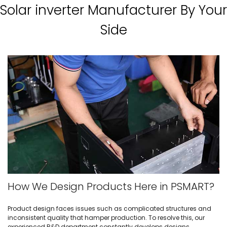
Solar inverter Manufacturer By Your
Side
How We Design Products Here in PSMART?
Product design faces issues such as complicated structures and
inconsistent quality that hamper production. To resolve this, our
experienced R&D department constantly develops designs