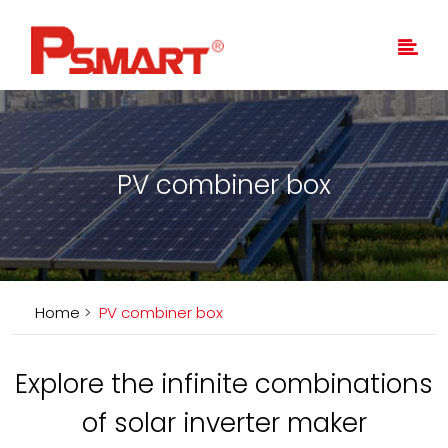
PV combiner box
Home
>
PV combiner box
Explore the infinite combinations
of solar inverter maker