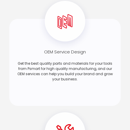
OEM Service Design
Get the best quality parts and materials for your tools
from Psmart for high quality manufacturing, and our
OEM services can help you build your brand and grow
your business.