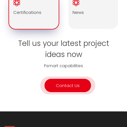
Certifications
News
Tell us your latest project
ideas now
Psmart capabilities
Contact Us