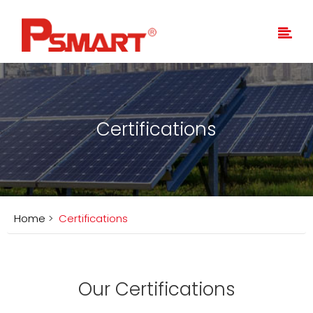
Certifications
Home
>
Certifications
Our Certifications