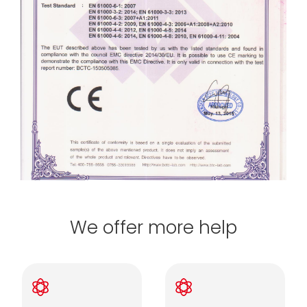
We offer more help