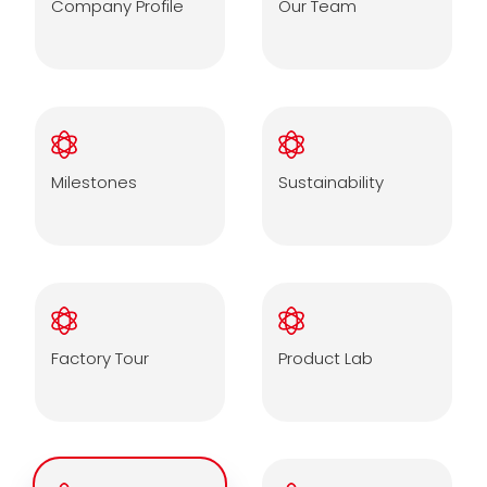
Company Profile
Our Team
Milestones
Sustainability
Factory Tour
Product Lab