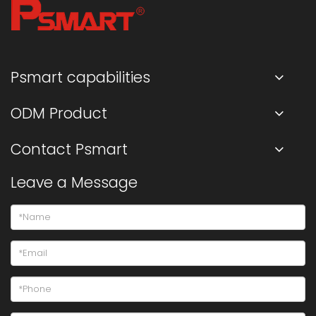
Psmart capabilities
ODM Product
Contact Psmart
Leave a Message