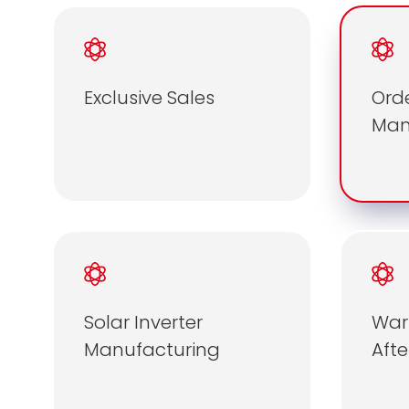
Exclusive Sales
Ord
Ma
Solar Inverter
War
Manufacturing
Afte