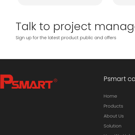
Talk to project manag
Sign up for the latest product public and offers
Psmart cap
Home
Products
About Us
Solution