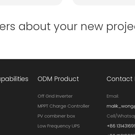
ers about your new proje
abilities
ODM Product
Contact
Off Grid Inverter
Email:
MPPT Charge Controller
malik_wong
PV combiner box
Cell/Whatsa
Low Frequency UPS
+86 13143169