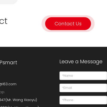
ct
Contact Us
Leave a Message
 Psmart
@163.com
pp:
947(Mr. Wang Xiaoyu)