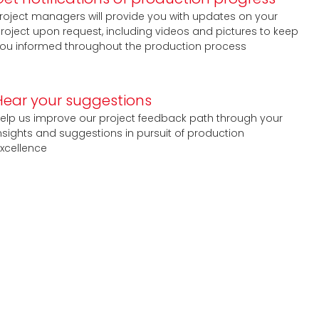
roject managers will provide you with updates on your
roject upon request, including videos and pictures to keep
ou informed throughout the production process
Hear your suggestions
elp us improve our project feedback path through your
nsights and suggestions in pursuit of production
xcellence