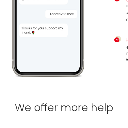
P
p
y
H
i
e
We offer more help