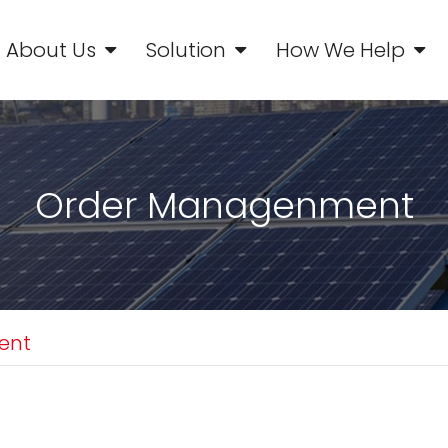
About Us
Solution
How We Help
Order Managenment
ent