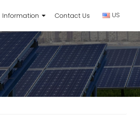
US
Information
Contact Us