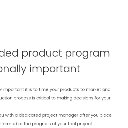
nded product program
onally important
important it is to time your products to market and
tion process is critical to making decisions for your
ou with a dedicated project manager after you place
nformed of the progress of your tool project