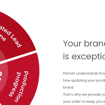
Your bra
is excepti
Psmart understands how 
how updating your produc
brand
That's why we provide y
your order to keep you i