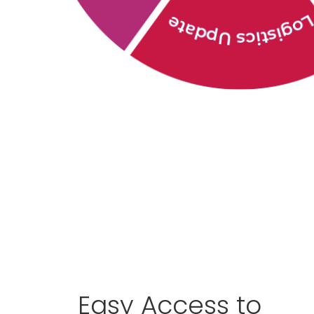
Easy Access to