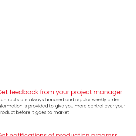
Get feedback from your project manager
ontracts are always honored and regular weekly order
nformation is provided to give you more control over your
roduct before it goes to market
Get notifications of production progress