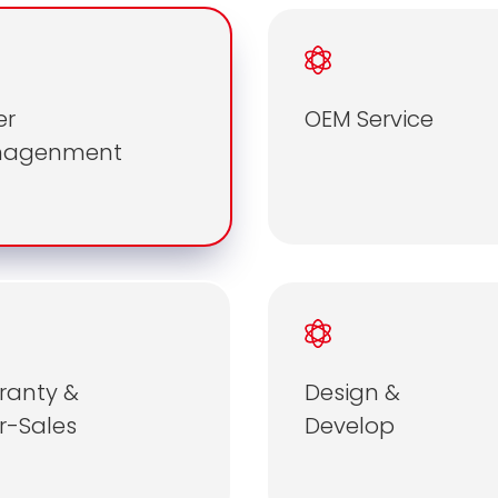
er
OEM Service
nagenment
ranty &
Design &
r-Sales
Develop