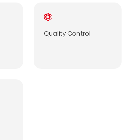
Quality Control