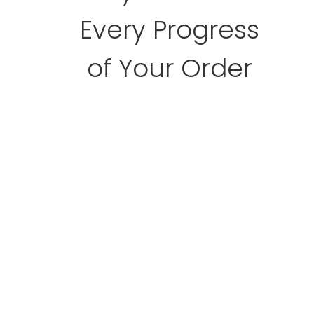
Every Progress
of Your Order