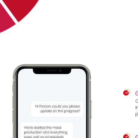
C
i
p