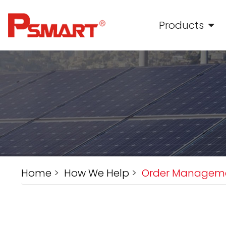
Products
Home
>
How We Help
>
Order Managem