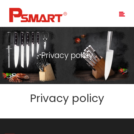
Privacy policy
Privacy policy