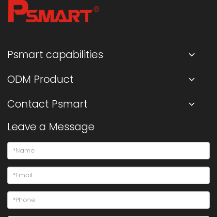
Psmart capabilities
ODM Product
Contact Psmart
Leave a Message