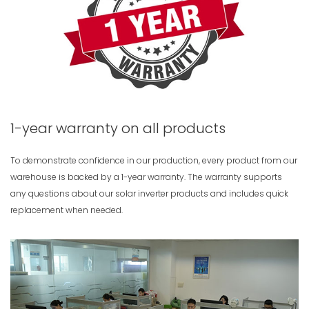
1-year warranty on all products
To demonstrate confidence in our production, every product from our
warehouse is backed by a 1-year warranty. The warranty supports
any questions about our solar inverter products and includes quick
replacement when needed.