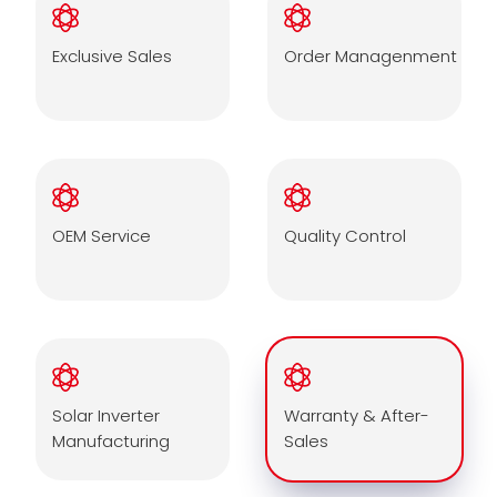
Exclusive Sales
Order Managenment
OEM Service
Quality Control
Solar Inverter
Warranty & After-
Manufacturing
Sales