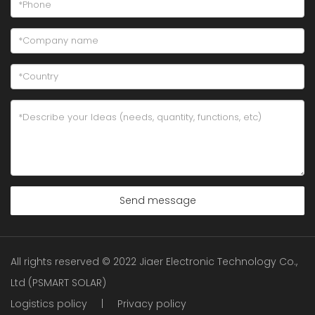
Send message
All rights reserved © 2022 Jiaer Electronic Technology Co.,
Ltd (PSMART SOLAR)
Logistics policy
|
Privacy policy