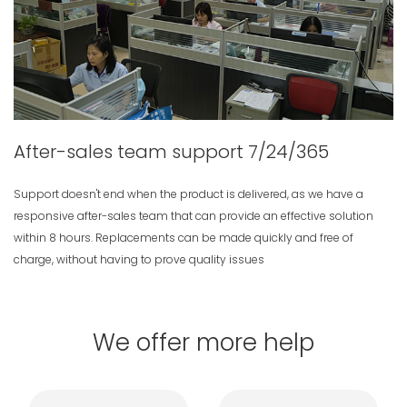
After-sales team support 7/24/365
Support doesn't end when the product is delivered, as we have a
responsive after-sales team that can provide an effective solution
within 8 hours. Replacements can be made quickly and free of
charge, without having to prove quality issues
We offer more help