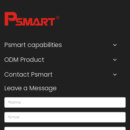
Psmart capabilities
ODM Product
Contact Psmart
Leave a Message