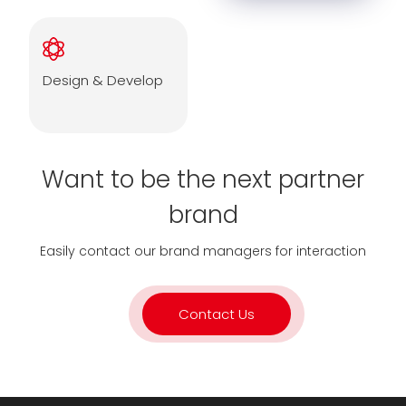
Design & Develop
Want to be the next partner
brand
Easily contact our brand managers for interaction
Contact Us