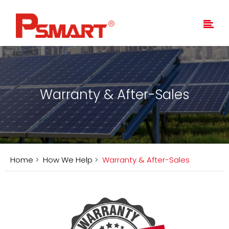
Warranty & After-Sales
Home
>
How We Help
>
Warranty & After-Sales